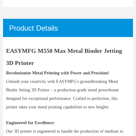
Product Details
EASYMFG M550 Max Metal Binder Jetting
3D Printer
Revolutionize Metal Printing with Power and Precision!
Unleash your creativity with EASYMFG's groundbreaking Metal
Binder Jetting 3D Printer – a production-grade metal powerhouse
designed for exceptional performance. Crafted to perfection, this
printer takes your metal printing capabilities to new heights.
Engineered for Excellence:
Our 3D printer is engineered to handle the production of medium to