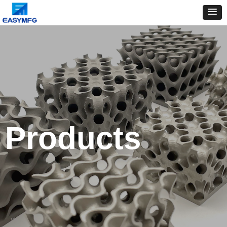
Products