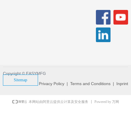
Copyright © EASYMFG
Sitemap
Privacy Policy | Terms and Conditions | Inprint
Powered by 万网
本网站由阿里云提供云计算及安全服务