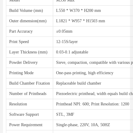
Model
M550 Max
Build Volume (mm)
L550 * W370 * H200 mm
Outer dimension(mm)
L1821 * W957 * H1503 mm
Part Accuracy
±0.05mm
Print Speed
12-15S/layer
Layer Thickness (mm)
0.03-0.1 adjustable
Powder Delivery
Sieve, compaction, compatible with various
Printing Mode
One-pass printing, high efficiency
Build Chamber Fixation
Replaceable build chamber
Number of Printheads
Piezoelectric printhead, width equals build 
Resolution
Printhead NPI: 600; Print Resolution: 1200
Software Support
STL, 3MF
Power Requirement
Single-phase, 220V, 10A, 50HZ