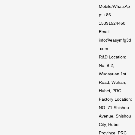
Mobile/WhatsAp
p: +86
15391524460
Email:
info@easymfg3d
.com
R&D Location:
No. 9-2,
Wudayuan 1st
Road, Wuhan,
Hubei, PRC
Factory Location:
NO. 71 Shishou
Avenue, Shishou
City, Hubei
Province, PRC