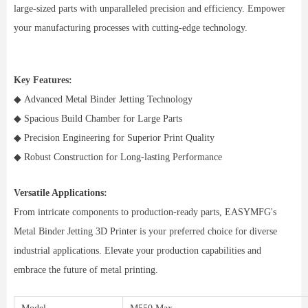
large-sized parts with unparalleled precision and efficiency. Empower
your manufacturing processes with cutting-edge technology.
Key Features:
◆ Advanced Metal Binder Jetting Technology
◆ Spacious Build Chamber for Large Parts
◆ Precision Engineering for Superior Print Quality
◆ Robust Construction for Long-lasting Performance
Versatile Applications:
From intricate components to production-ready parts, EASYMFG's
Metal Binder Jetting 3D Printer is your preferred choice for diverse
industrial applications. Elevate your production capabilities and
embrace the future of metal printing.