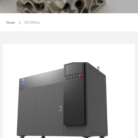
Home
ꄲ
M550Max