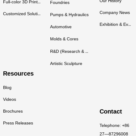
Our History
Full-color 3D Printers
Foundries
Company News
Customized Solutions
Pumps & Hydraulics
Exhibition & Events
Automotive
Molds & Cores
R&D (Research & Development)
Artistic Sculpture
Resources
Blog
Videos
Contact
Brochures
Press Releases
Telephone: +86
27—87296008