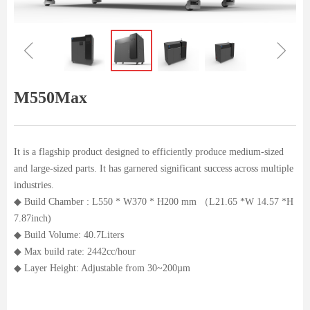
ꁆ
ꁇ
M550Max
It is a flagship product designed to efficiently produce medium-sized
and large-sized parts. It has garnered significant success across multiple
industries.
◆ Build Chamber : L550 * W370 * H200 mm （L21.65 *W 14.57 *H
7.87inch)
◆ Build Volume: 40.7Liters
◆ Max build rate: 2442cc/hour
◆ Layer Height: Adjustable from 30~200µm