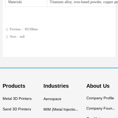
Materials
Titanium alloy, iron-based powder, copper pow
Previous：
M150lnno
ꄴ
Next：
null
ꄲ
Products
Industries
About Us
Company Profile
Metal 3D Printers
Aerospace
Company Founders
Sand 3D Printers
MIM (Metal Injection Molding)