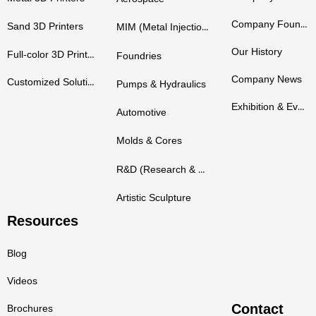
Company Founders
Sand 3D Printers
MIM (Metal Injection Molding)
Our History
Full-color 3D Printers
Foundries
Company News
Customized Solutions
Pumps & Hydraulics
Exhibition & Events
Automotive
Molds & Cores
R&D (Research & Development)
Artistic Sculpture
Resources
Blog
Videos
Contact
Brochures