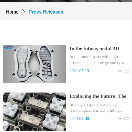
Home
ꄲ
Press Releases
In the future, metal 3D
printed parts will be sold
In the future, parts with high
precision and simple geometry will
by kilogram!
be processed by CNC, parts with
2021-05-13
넶
122
complex geometry will be
processed by BJ metal 3D printing,
and huge parts will be processed by
casting combined with CNC.
Exploring the Future: The
Revolution of Binder
In today's rapidly advancing
technological era, 3D printing
Jetting Metal 3D Printing
technology is driving progress
(MBJ) in the Hydraulic
2023-09-30
넶
332
across various industries at an
Industry
astonishing pace. In the hydraulic