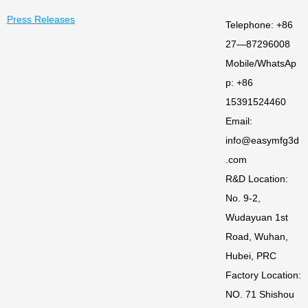
Press Releases
Telephone: +86
27—87296008
Mobile/WhatsAp
p: +86
15391524460
Email:
info@easymfg3d
.com
R&D Location:
No. 9-2,
Wudayuan 1st
Road, Wuhan,
Hubei, PRC
Factory Location:
NO. 71 Shishou