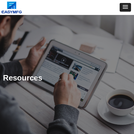
Resources