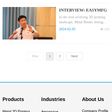
industry, EASYMFG has been at
the forefront of innovation,
INTERVIEW: EASYMFG
actively exploring the application
Chairman Cai Daosheng
of Binder Jetting Metal 3D Printing
In the ever-evolving 3D printing
(MBJ) technology.
landscape, Metal Binder Jetting
reveals insights on the
(MBJ) is emerging as a noteworthy
future trajectory of Metal
2024-02-05
넶
195
technology.
Binder Jetting Technology
Part One - 3D Printing
Industry
Prev
1
2
Next
Products
Industries
About Us
Company Profile
Metal 3D Printers
Aerospace