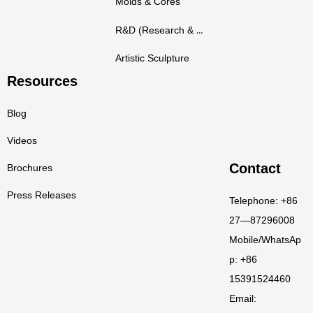
Molds & Cores
R&D (Research & Development)
Artistic Sculpture
Resources
Blog
Videos
Contact
Brochures
Press Releases
Telephone: +86
27—87296008
Mobile/WhatsAp
p: +86
15391524460
Email: