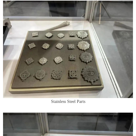
Stainless Steel Parts