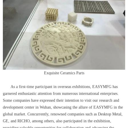
Exquisite Ceramics Parts
As a first-time participant in overseas exhibitions, EASYMFG has
garnered enthusiastic attention from numerous international enterprises.
Some companies have expressed their intention to visit our research and
development center in Wuhan, showcasing the allure of EASYMFG in the
global market. Concurrently, renowned companies such as Desktop Metal,
GE, and RICHO, among others, also participated in the exhibition,
providing valuable opportunities for collaboration and advancing the