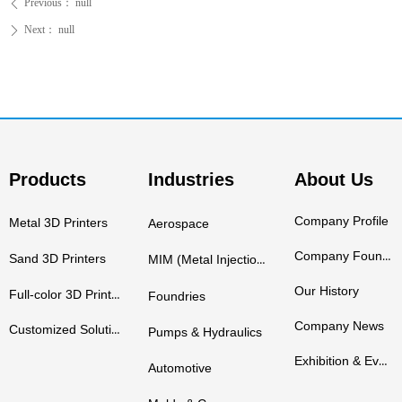
Previous：
null
ꄴ
Next：
null
ꄲ
Products
Industries
About Us
Company Profile
Metal 3D Printers
Aerospace
Company Founders
Sand 3D Printers
MIM (Metal Injection Molding)
Our History
Full-color 3D Printers
Foundries
Company News
Customized Solutions
Pumps & Hydraulics
Exhibition & Events
Automotive