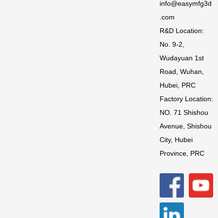
info@easymfg3d
.com
R&D Location:
No. 9-2,
Wudayuan 1st
Road, Wuhan,
Hubei, PRC
Factory Location:
NO. 71 Shishou
Avenue, Shishou
City, Hubei
Province, PRC