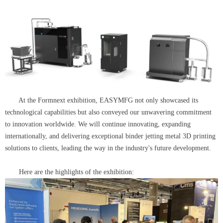
At the Formnext exhibition, EASYMFG not only showcased its
technological capabilities but also conveyed our unwavering commitment
to innovation worldwide. We will continue innovating, expanding
internationally, and delivering exceptional binder jetting metal 3D printing
solutions to clients, leading the way in the industry's future development.
Here are the highlights of the exhibition: