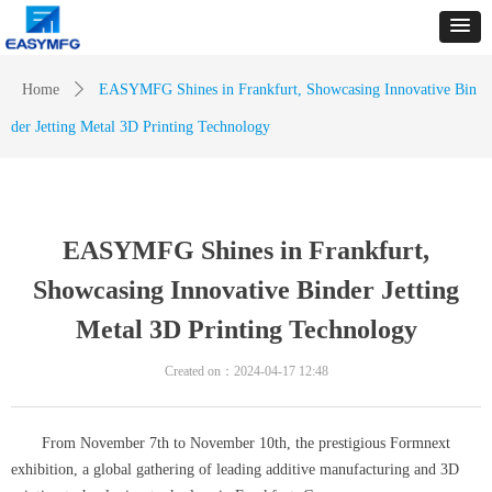
Home
ꄲ
EASYMFG Shines in Frankfurt, Showcasing Innovative Bin
der Jetting Metal 3D Printing Technology
EASYMFG Shines in Frankfurt,
Showcasing Innovative Binder Jetting
Metal 3D Printing Technology
Created on：
2024-04-17
12:48
From November 7th to November 10th, the prestigious Formnext
exhibition, a global gathering of leading additive manufacturing and 3D