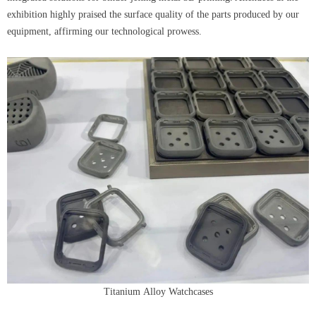
exhibition highly praised the surface quality of the parts produced by our
equipment, affirming our technological prowess.
Titanium Alloy Watchcases