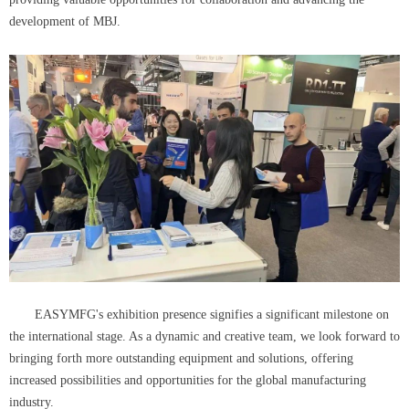
development of MBJ.
EASYMFG's exhibition presence signifies a significant milestone on
the international stage. As a dynamic and creative team, we look forward to
bringing forth more outstanding equipment and solutions, offering
increased possibilities and opportunities for the global manufacturing
industry.