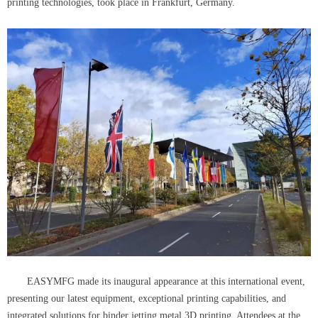
printing technologies, took place in Frankfurt, Germany.
EASYMFG made its inaugural appearance at this international event,
presenting our latest equipment, exceptional printing capabilities, and
integrated solutions for binder jetting metal 3D printing. Attendees at the